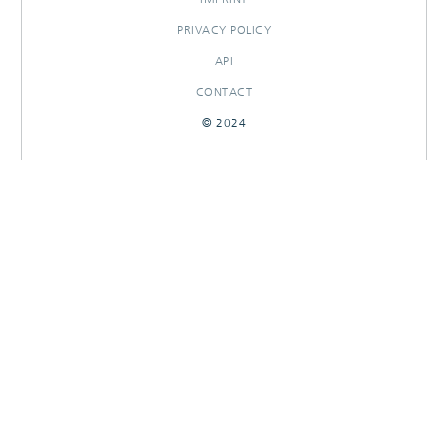
PRIVACY POLICY
API
CONTACT
© 2024