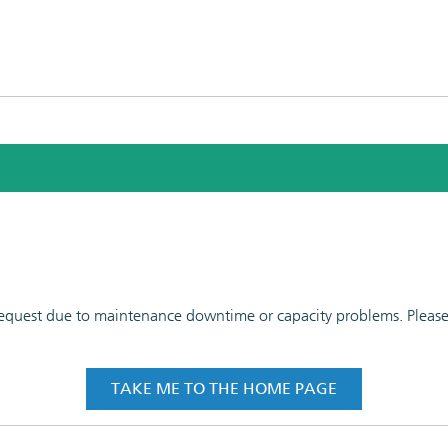
 request due to maintenance downtime or capacity problems. Please t
TAKE ME TO THE HOME PAGE