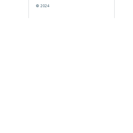
© 2024