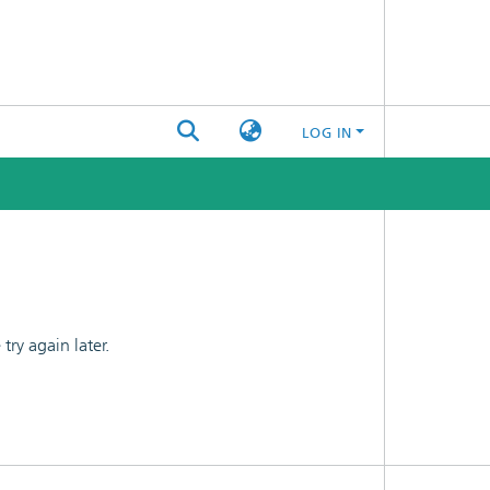
LOG IN
ry again later.