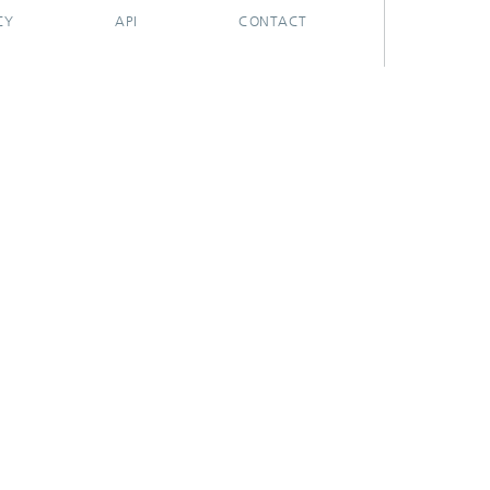
CY
API
CONTACT