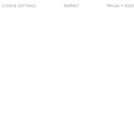
COOKIE SETTINGS
IMPRINT
PRIVACY POLI