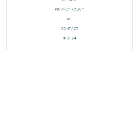
PRIVACY POLICY
API
CONTACT
© 2024