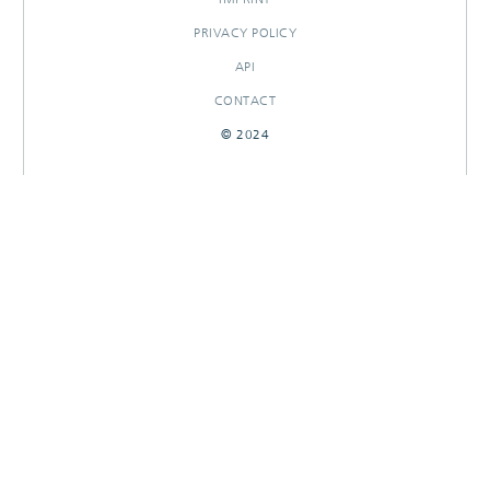
PRIVACY POLICY
API
CONTACT
© 2024