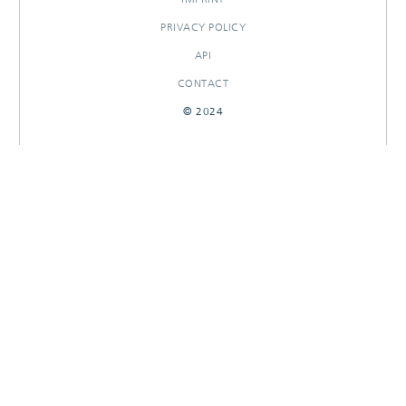
PRIVACY POLICY
API
CONTACT
© 2024