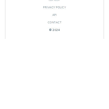
PRIVACY POLICY
API
CONTACT
© 2024