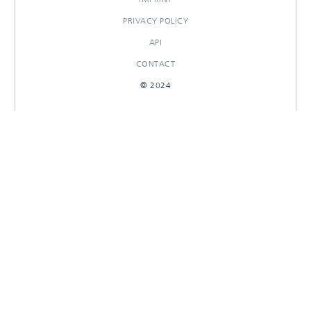
PRIVACY POLICY
API
CONTACT
© 2024