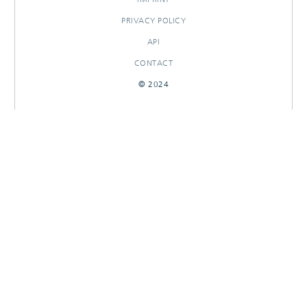
PRIVACY POLICY
API
CONTACT
© 2024