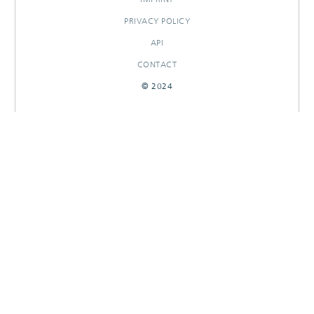
PRIVACY POLICY
API
CONTACT
© 2024