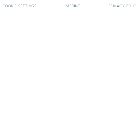
COOKIE SETTINGS
IMPRINT
PRIVACY POLI