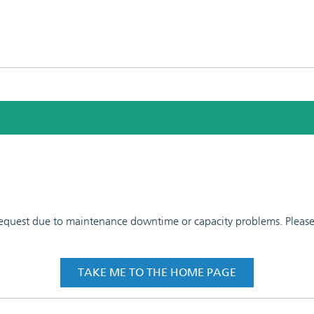
 request due to maintenance downtime or capacity problems. Please t
TAKE ME TO THE HOME PAGE