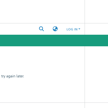
LOG IN
ry again later.