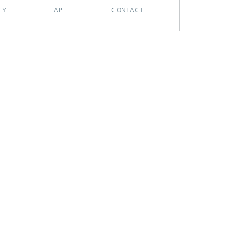
CY
API
CONTACT