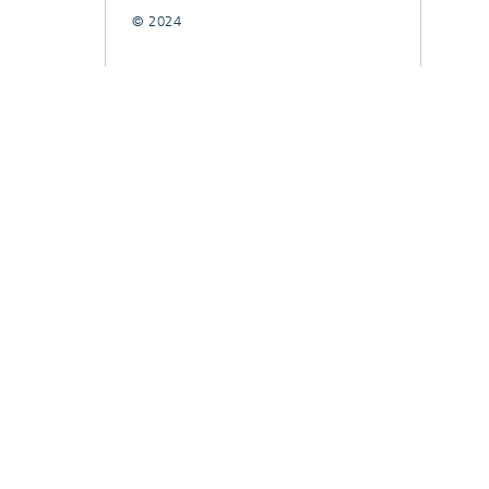
© 2024