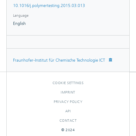
the future study of polymer degradation.
10.1016/j.polymertesting.2015.03.013
Language
English
Fraunhofer-Institut für Chemische Technologie ICT
COOKIE SETTINGS
IMPRINT
PRIVACY POLICY
API
CONTACT
© 2024