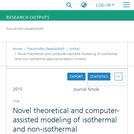
LOG IN
RESEARCH OUTPUTS
Fraunhofer-Gesellschaft
FUNDINGS & PROJECTS
RESEARCHERS
Home
Fraunhofer-Gesellschaft
Artikel
Novel theoretical and computer-assisted modeling of isothermal
and non-isothermal depolymerization kinetics
INSTITUTES
DETAILS
STATISTICS
EXPORT
STATISTICS
FULL
2015
Journal Article
Title
Novel theoretical and computer-
assisted modeling of isothermal
and non-isothermal