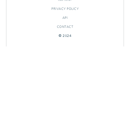
PRIVACY POLICY
API
CONTACT
© 2024