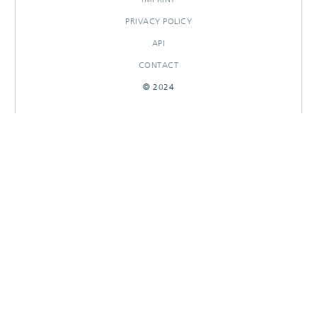
PRIVACY POLICY
API
CONTACT
© 2024