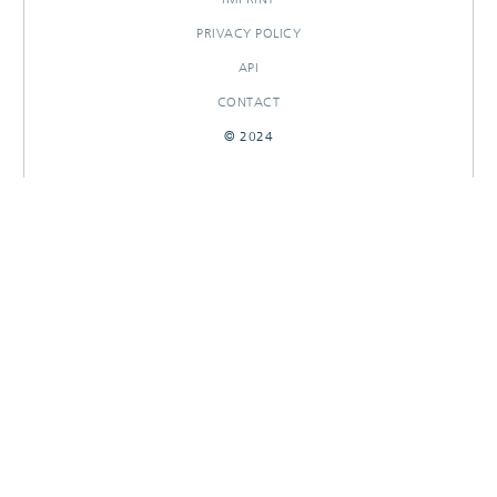
PRIVACY POLICY
API
CONTACT
© 2024