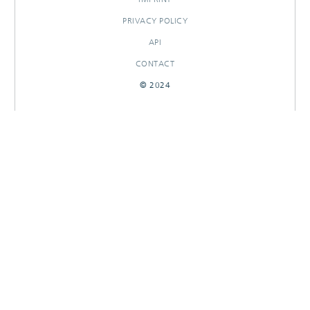
PRIVACY POLICY
API
CONTACT
© 2024