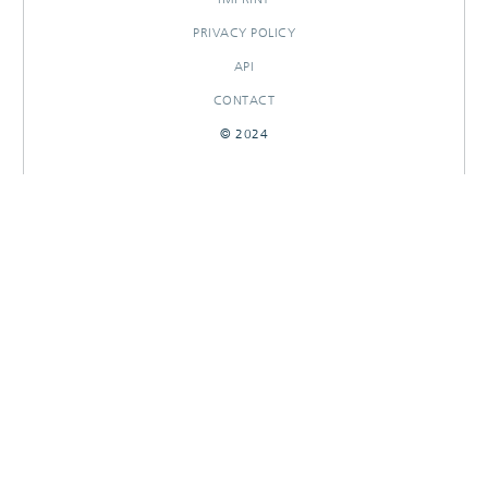
PRIVACY POLICY
API
CONTACT
© 2024