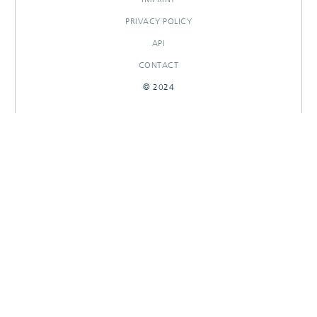
PRIVACY POLICY
API
CONTACT
© 2024