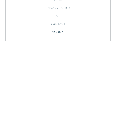
PRIVACY POLICY
API
CONTACT
© 2024