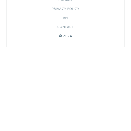
PRIVACY POLICY
API
CONTACT
© 2024