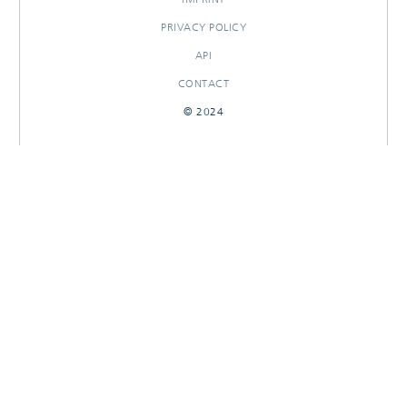
PRIVACY POLICY
API
CONTACT
© 2024