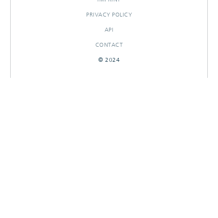
PRIVACY POLICY
API
CONTACT
© 2024