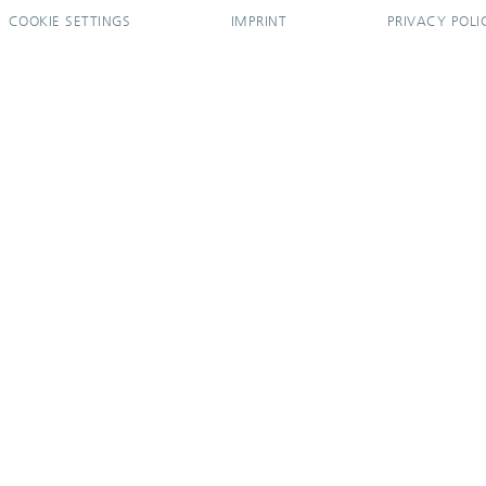
COOKIE SETTINGS
IMPRINT
PRIVACY POLI