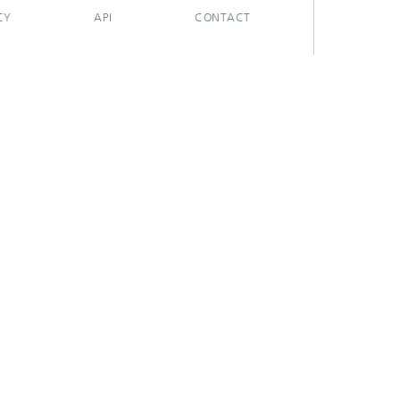
CY
API
CONTACT