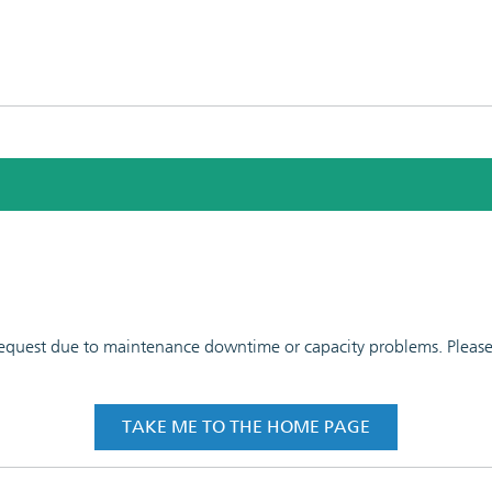
 request due to maintenance downtime or capacity problems. Please t
TAKE ME TO THE HOME PAGE