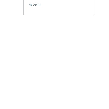
© 2024