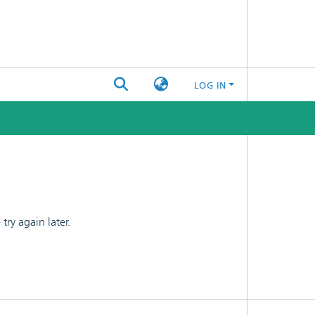
LOG IN
ry again later.