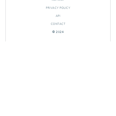
PRIVACY POLICY
API
CONTACT
© 2024