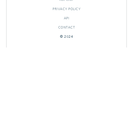
PRIVACY POLICY
API
CONTACT
© 2024