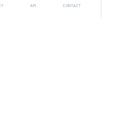
CY
API
CONTACT