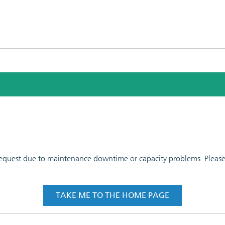
 request due to maintenance downtime or capacity problems. Please t
TAKE ME TO THE HOME PAGE