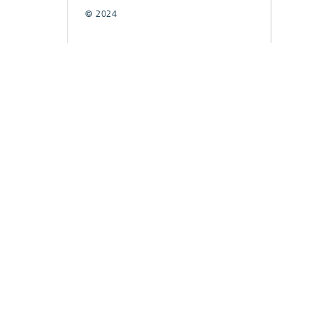
© 2024