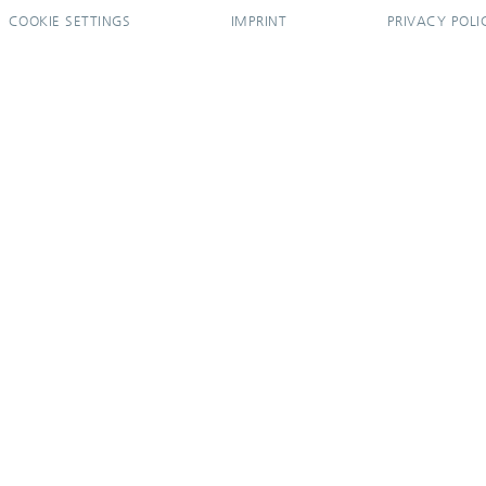
COOKIE SETTINGS
IMPRINT
PRIVACY POLI