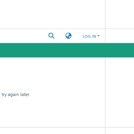
LOG IN
ry again later.