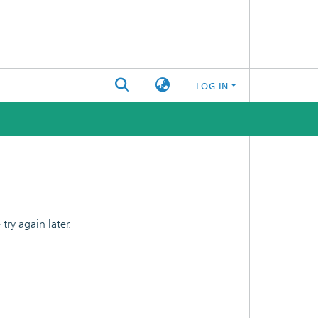
LOG IN
ry again later.