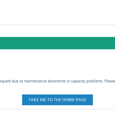
 request due to maintenance downtime or capacity problems. Please t
TAKE ME TO THE HOME PAGE