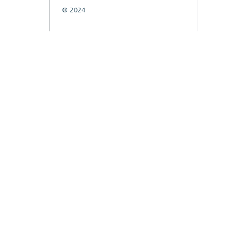
© 2024