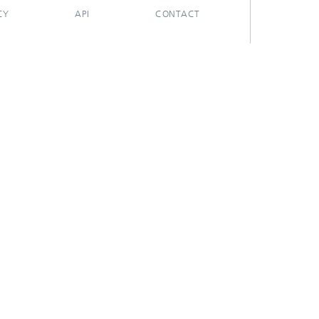
CY
API
CONTACT