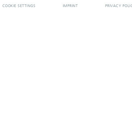
COOKIE SETTINGS
IMPRINT
PRIVACY POLI