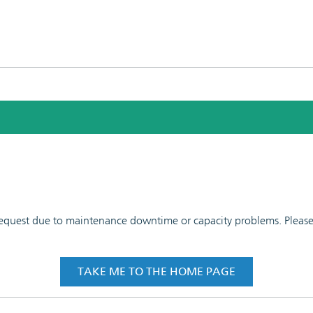
 request due to maintenance downtime or capacity problems. Please t
TAKE ME TO THE HOME PAGE