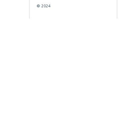
© 2024