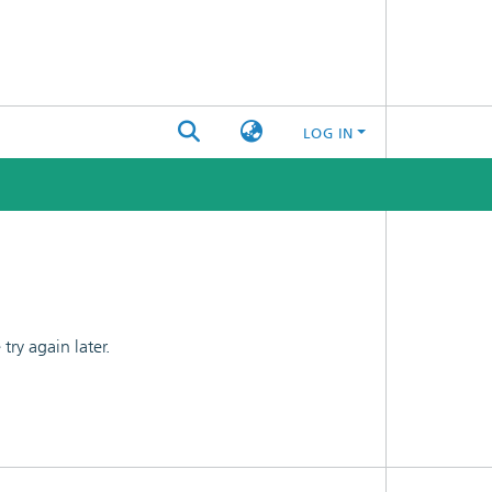
LOG IN
ry again later.