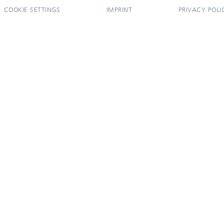
COOKIE SETTINGS
IMPRINT
PRIVACY POLI