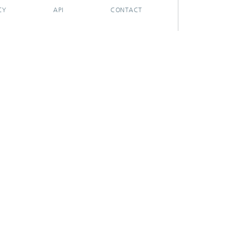
CY
API
CONTACT