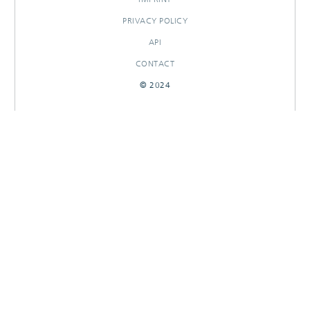
PRIVACY POLICY
API
CONTACT
© 2024