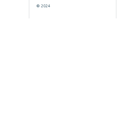
© 2024