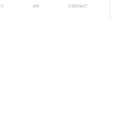
CY
API
CONTACT