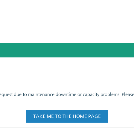
 request due to maintenance downtime or capacity problems. Please t
TAKE ME TO THE HOME PAGE