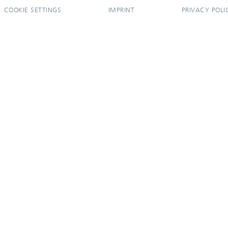
COOKIE SETTINGS
IMPRINT
PRIVACY POLI