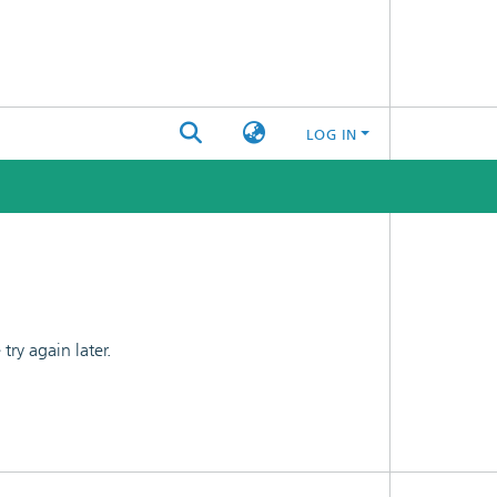
LOG IN
ry again later.