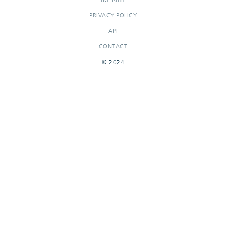
PRIVACY POLICY
API
CONTACT
© 2024