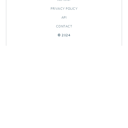
PRIVACY POLICY
API
CONTACT
© 2024