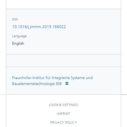
150% between the compensated and uncompensated
measurement.
DOI
10.1016/j.jmmm.2019.166022
Language
English
Fraunhofer-Institut für Integrierte Systeme und
Bauelementetechnologie IISB
COOKIE SETTINGS
IMPRINT
PRIVACY POLICY