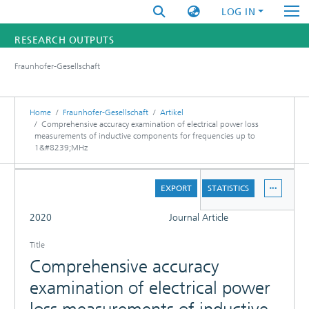
LOG IN
RESEARCH OUTPUTS
Fraunhofer-Gesellschaft
FUNDINGS & PROJECTS
RESEARCHERS
Home
Fraunhofer-Gesellschaft
Artikel
Comprehensive accuracy examination of electrical power loss
measurements of inductive components for frequencies up to
INSTITUTES
1&#8239;MHz
STATISTICS
DETAILS
EXPORT
STATISTICS
FULL
2020
Journal Article
Title
Comprehensive accuracy
examination of electrical power