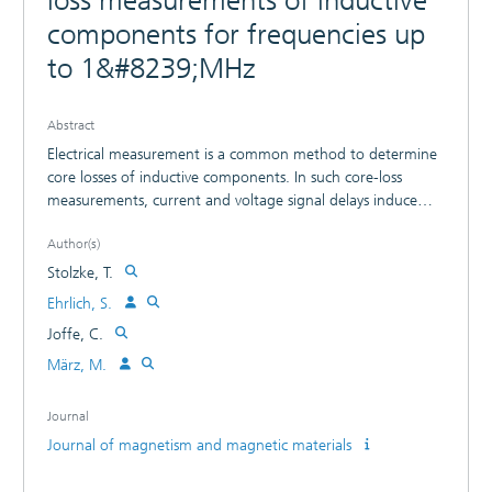
loss measurements of inductive
components for frequencies up
to 1&#8239;MHz
Abstract
Electrical measurement is a common method to determine
core losses of inductive components. In such core-loss
measurements, current and voltage signal delays induce
significant error due to phase measurement inaccuracies. In
Author(s)
this paper, these inaccuracies are reduced by a novel
compensation method. Thereby, the signal delays for a
Stolzke, T.
specifically developed large signal measurement setup in a
Ehrlich, S.
frequency range of 0.1-1 MHz are frequency compensated.
Joffe, C.
Measurement inaccuracies of 0.07° are achieved for
sinusoidal signals. This leads to a relative power loss error of
März, M.
Е 20% for a measured phase of 89.65°. To demonstrate
the impact of the compensation on core loss
Journal
measurements, a material with low effective permeability
Journal of magnetism and magnetic materials
(µeff of 10) is characterized. The results show a difference
in core losses by factor 2.5 and a relative error of Е of