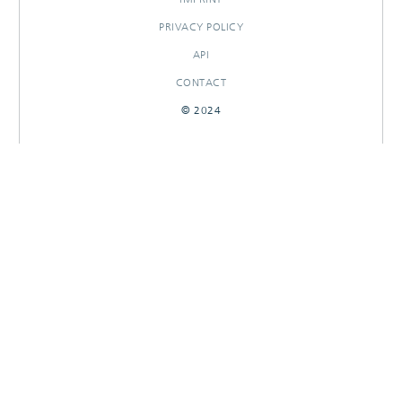
PRIVACY POLICY
API
CONTACT
© 2024