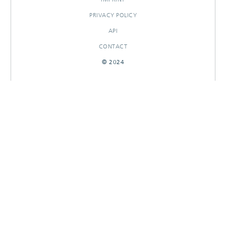
PRIVACY POLICY
API
CONTACT
© 2024