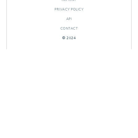
PRIVACY POLICY
API
CONTACT
© 2024