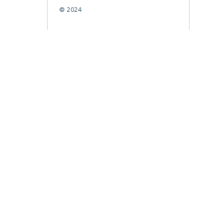
© 2024