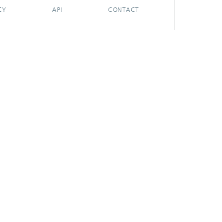
CY
API
CONTACT