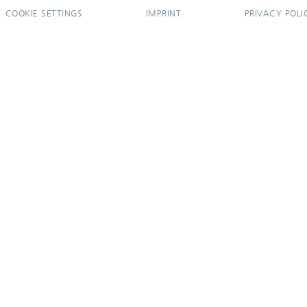
COOKIE SETTINGS
IMPRINT
PRIVACY POLI