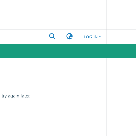
LOG IN
ry again later.