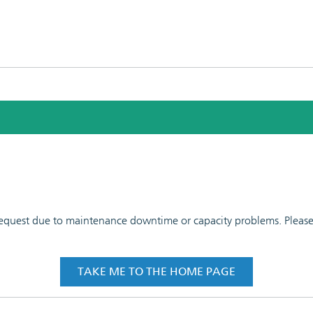
 request due to maintenance downtime or capacity problems. Please t
TAKE ME TO THE HOME PAGE