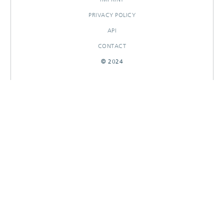
PRIVACY POLICY
API
CONTACT
© 2024