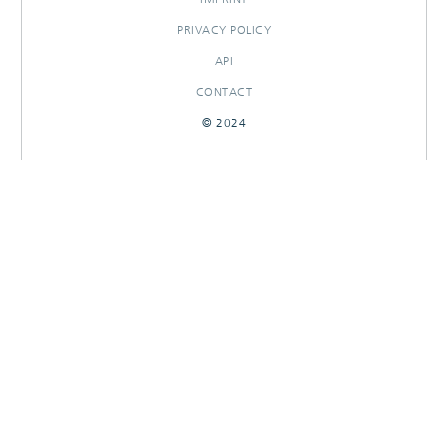
PRIVACY POLICY
API
CONTACT
© 2024