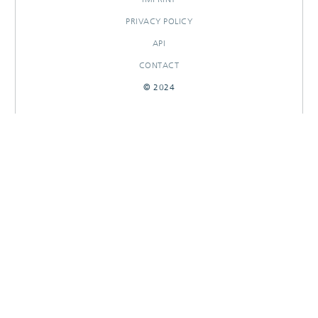
PRIVACY POLICY
API
CONTACT
© 2024