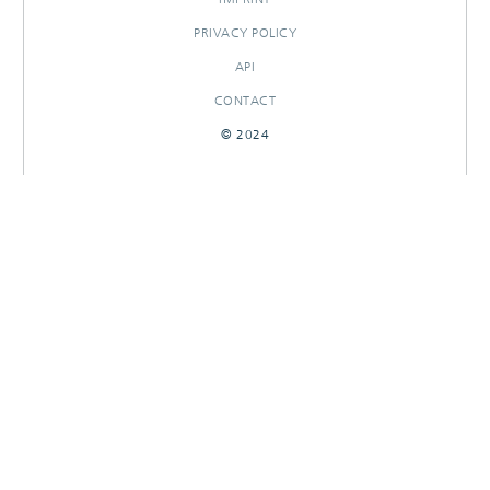
PRIVACY POLICY
API
CONTACT
© 2024