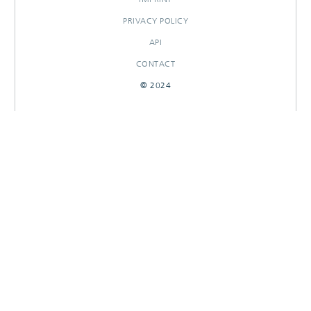
PRIVACY POLICY
API
CONTACT
© 2024