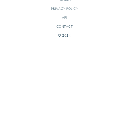
PRIVACY POLICY
API
CONTACT
© 2024