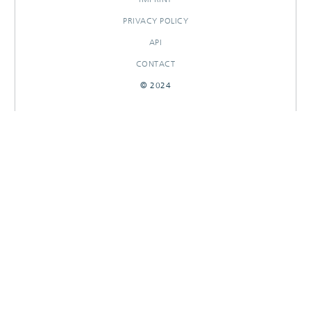
PRIVACY POLICY
API
CONTACT
© 2024