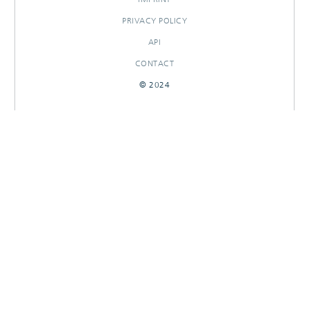
PRIVACY POLICY
API
CONTACT
© 2024