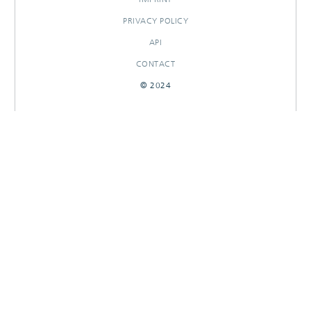
PRIVACY POLICY
API
CONTACT
© 2024