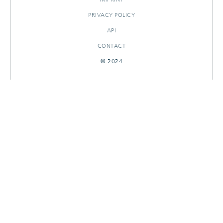
PRIVACY POLICY
API
CONTACT
© 2024