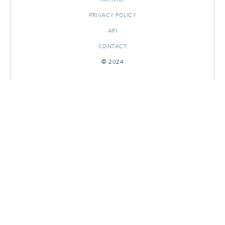
PRIVACY POLICY
API
CONTACT
© 2024