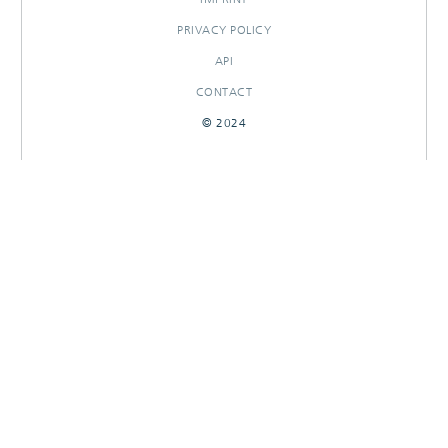
PRIVACY POLICY
API
CONTACT
© 2024