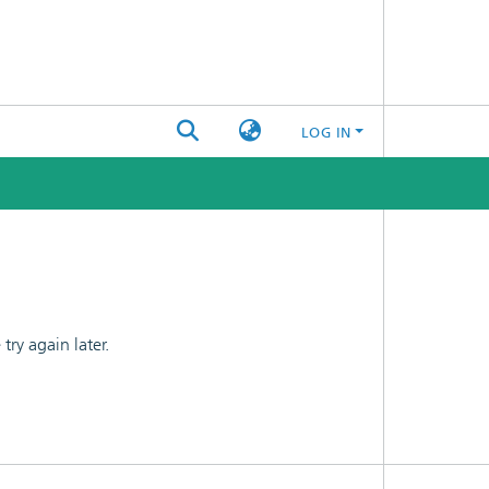
LOG IN
ry again later.