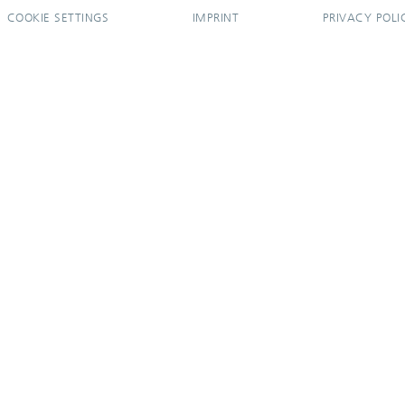
COOKIE SETTINGS
IMPRINT
PRIVACY POLI