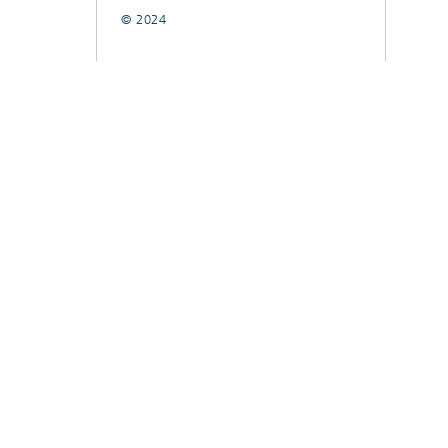
© 2024