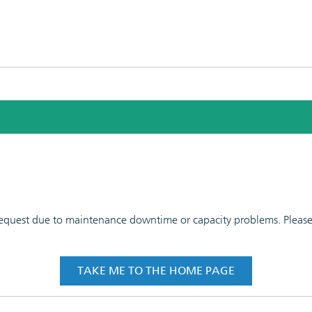
 request due to maintenance downtime or capacity problems. Please t
TAKE ME TO THE HOME PAGE