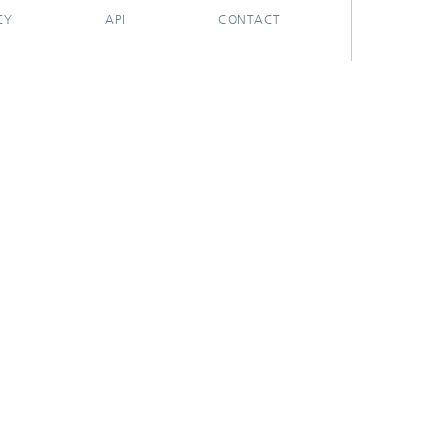
CY
API
CONTACT