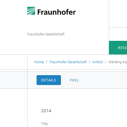
Fraunhofer-Gesellschaft
RES
Home
Fraunhofer-Gesellschaft
Artikel
Welding equ
DETAILS
FULL
2014
Title