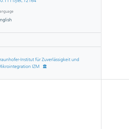
0.1111/jiec.12164
anguage
nglish
raunhofer-Institut für Zuverlässigkeit und
ikrointegration IZM