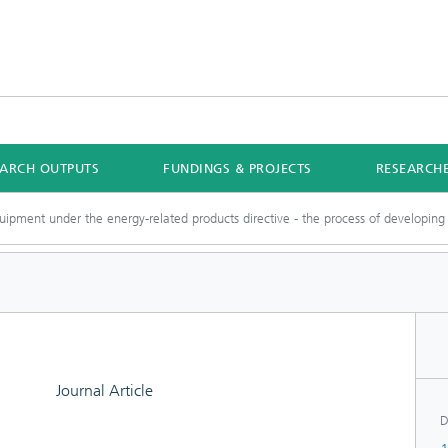
EARCH OUTPUTS
FUNDINGS & PROJECTS
RESEARCH
ipment under the energy-related products directive - the process of developing 
Journal Article
D