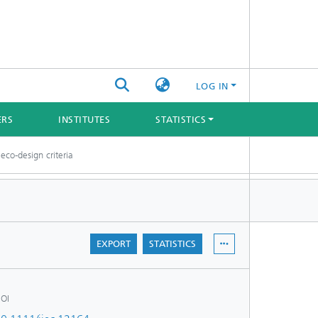
LOG IN
ERS
INSTITUTES
STATISTICS
eco-design criteria
EXPORT
STATISTICS
OI