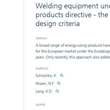
Welding equipment und
products directive - th
design criteria
Abstract
A broad range of energy-using products hav
for the European market under the Ecodesign
years. Only recently, this approach also add
furnaces, machine tools, and related machin
analysis as part of the study on machine tools
Author(s)
technical, economic, and environmental analys
Schischke, K.
intentions: The study followed a standardiz
Nissen, N.F.
a significant energy savings potential of 7.6 
Lang, K.D.
article discusses these options, addressing in
equipment. Some shortcomings of the method
and resource constraints to develop policy 
Journal